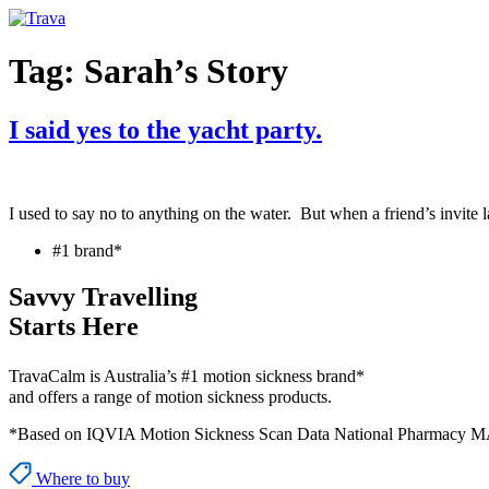
Skip
to
content
Tag:
Sarah’s Story
I said yes to the yacht party.
I used to say no to anything on the water. But when a friend’s invite 
#1 brand*
Savvy Travelling
Starts Here
TravaCalm is Australia’s #1 motion sickness brand*
and offers a range of motion sickness products.
*Based on IQVIA Motion Sickness Scan Data National Pharmacy M
Where to buy