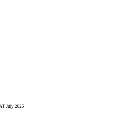
AT July 2025