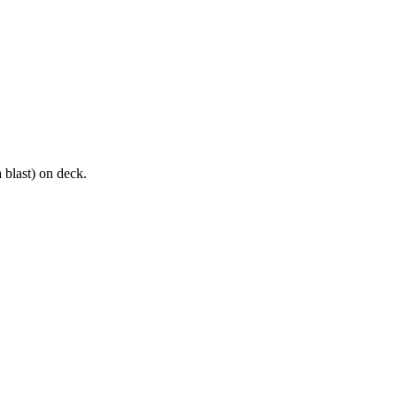
 blast) on deck.