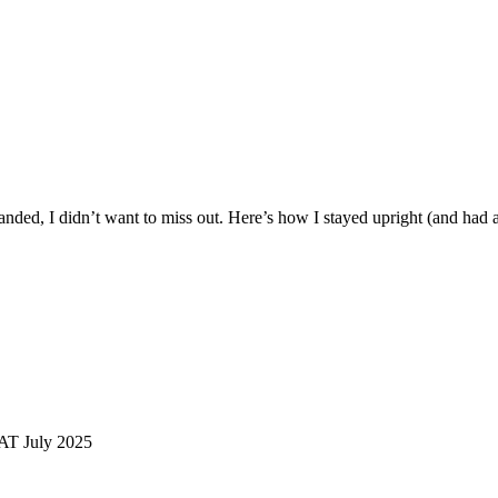
landed, I didn’t want to miss out. Here’s how I stayed upright (and had a
AT July 2025