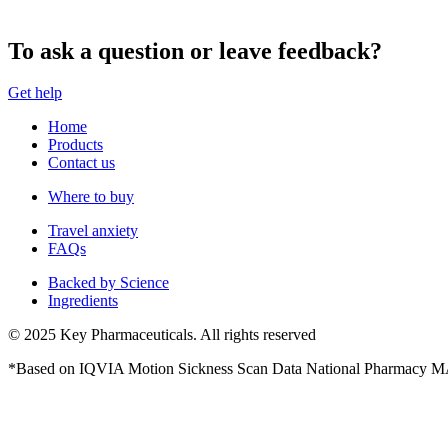
To ask a question or leave feedback?
Get help
Home
Products
Contact us
Where to buy
Travel anxiety
FAQs
Backed by Science
Ingredients
© 2025 Key Pharmaceuticals. All rights reserved
*Based on IQVIA Motion Sickness Scan Data National Pharmacy M