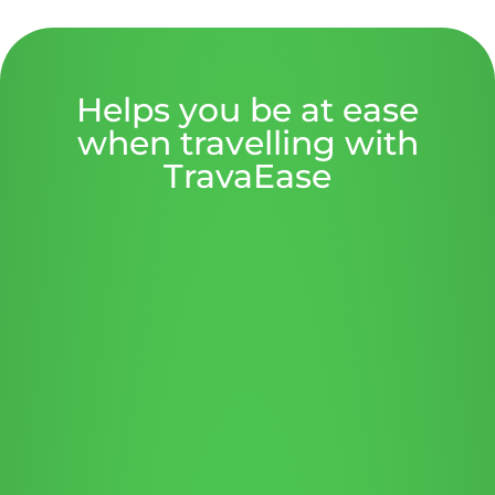
Helps you be at ease
when travelling with
TravaEase