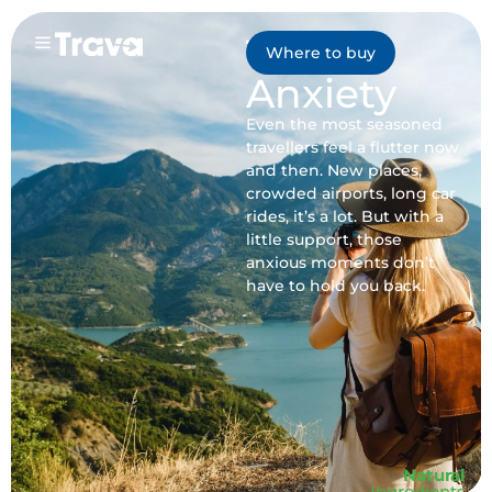
Travel
Where to buy
Anxiety
Even the most seasoned
travellers feel a flutter now
and then. New places,
crowded airports, long car
rides, it’s a lot. But with a
little support, those
anxious moments don’t
have to hold you back.
Natural
Ingredients