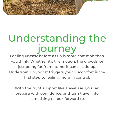
Understanding the
journey
Feeling uneasy before a trip is more common than
you think. Whether it’s the motion, the crowds, or
just being far from home, it can all add up.
Understanding what triggers your discomfort is the
first step to feeling more in control.
With the right support like TravaEase, you can
prepare with confidence, and turn travel into
something to look forward to.